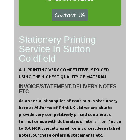
Contact Us
Stationery Printing
Service In Sutton
Coldfield
ALL PRINTING VERY COMPETITIVELY PRICED
USING THE HIGHEST QUALITY OF MATERIAL
INVOICE/STATEMENT/DELIVERY NOTES
ETC
As a specialist supplier of continuous stationery
here at Allforms of Print UK Ltd we are able to
provide very competitively priced continuous
forms for use with dot matrix printers from 1pt up
to 8pt NCR t
ypically used for invoices, despatched
notes, purchase orders & statements etc.