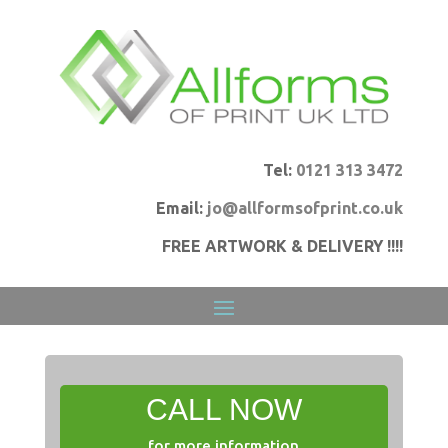
Tel:
0121 313 3472
Email:
jo@allformsofprint.co.uk
FREE ARTWORK & DELIVERY !!!!
CALL NOW
for more information