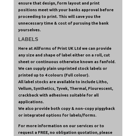
ensure that design, form layout and print
positions meet with your banks approval before
proceeding to print. This will save you the
unnecessary time & cost of pursuing the bank
yourselves.
LABELS
Here at Allforms of Print UK Ltd we can provide
any size and shape of label either on a roll, cut
sheet or continuous otherwise known as fanfold.
We can supply plain unprinted stock labels or
printed up to 4 colours (Full colour).
All label stocks are available to include Litho,
Vellum, Synthetics, Tyvek, Thermal, Flourescent,
crackback with adhesives suitable for all
applications.
We also provide both copy & non-copy piggyback
or integrated options for labels/forms.
For more information on our services or to
request a FREE, no obligation quotation, please