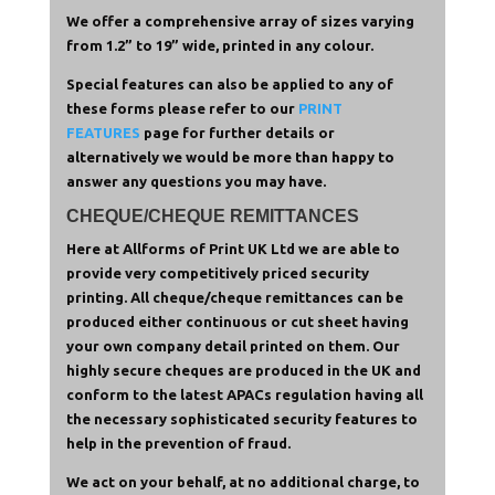
We offer a comprehensive array of sizes varying
from 1.2” to 19” wide, printed in any colour.
Special features can also be applied to any of
these forms please refer to our
PRINT
FEATURES
page for further details or
alternatively we would be more than happy to
answer any questions you may have.
CHEQUE/CHEQUE REMITTANCES
Here at Allforms of Print UK Ltd we are able to
provide very competitively priced security
printing. All cheque/cheque remittances can be
produced either continuous or cut sheet having
your own company detail printed on them. Our
highly secure cheques are produced in the UK and
conform to the latest APACs regulation having all
the necessary sophisticated security features to
help in the prevention of fraud.
We act on your behalf, at no additional charge, to